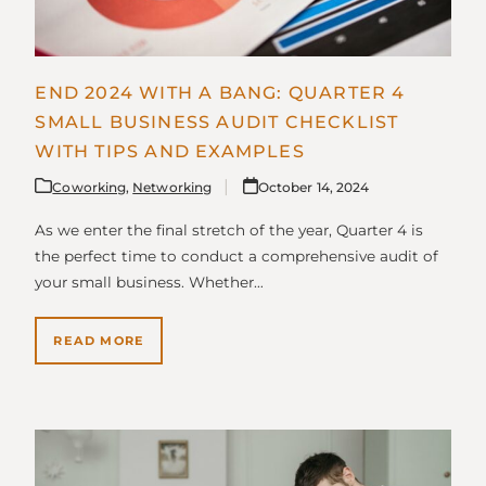
END 2024 WITH A BANG: QUARTER 4
SMALL BUSINESS AUDIT CHECKLIST
WITH TIPS AND EXAMPLES
Coworking
,
Networking
October 14, 2024
As we enter the final stretch of the year, Quarter 4 is
the perfect time to conduct a comprehensive audit of
your small business. Whether…
READ MORE