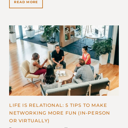
READ MORE
LIFE IS RELATIONAL: 5 TIPS TO MAKE
NETWORKING MORE FUN (IN-PERSON
OR VIRTUALLY)