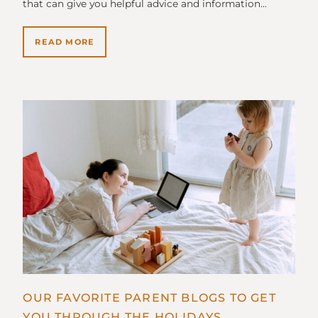
that can give you helpful advice and information…
READ MORE
OUR FAVORITE PARENT BLOGS TO GET
YOU THROUGH THE HOLIDAYS