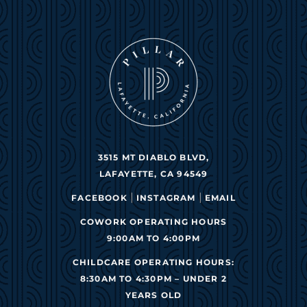
3515 MT DIABLO BLVD,
LAFAYETTE, CA 94549
|
|
FACEBOOK
INSTAGRAM
EMAIL
COWORK OPERATING HOURS
9:00AM TO 4:00PM
CHILDCARE OPERATING HOURS:
8:30AM TO 4:30PM – UNDER 2
YEARS OLD