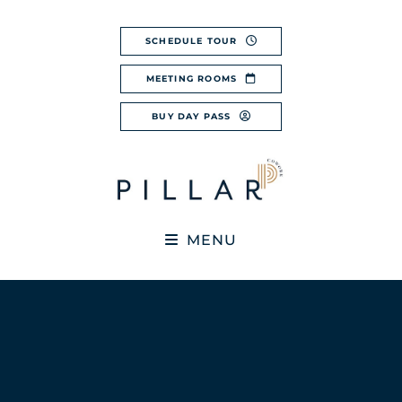
Skip
to
SCHEDULE TOUR
content
MEETING ROOMS
BUY DAY PASS
MENU