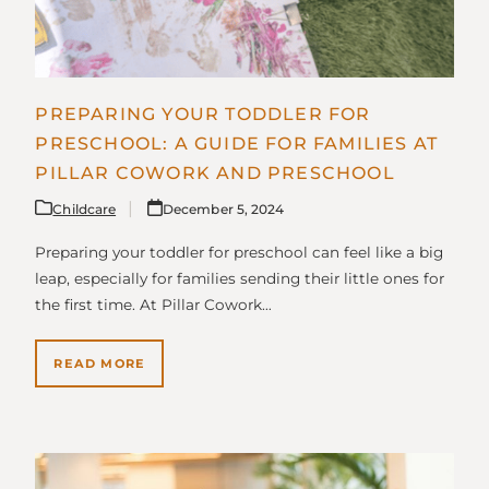
PREPARING YOUR TODDLER FOR
PRESCHOOL: A GUIDE FOR FAMILIES AT
PILLAR COWORK AND PRESCHOOL
Childcare
December 5, 2024
Preparing your toddler for preschool can feel like a big
leap, especially for families sending their little ones for
the first time. At Pillar Cowork…
READ MORE