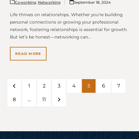
Coworking
,
Networking
September 18, 2024
Life thrives on relationships. Whether you're building
personal connections or growing your professional
network, fostering relationships is essential for growth.
But let’s be honest—networking can…
READ MORE
1
2
3
4
5
6
7
Previous
Page
Page
Page
Page
Page
Page
Page
8
…
11
Page
Page
Next