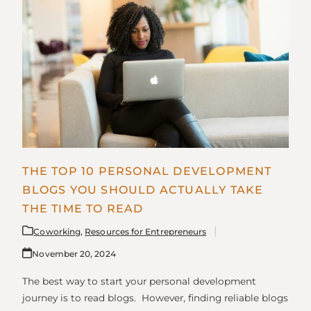
THE TOP 10 PERSONAL DEVELOPMENT
BLOGS YOU SHOULD ACTUALLY TAKE
THE TIME TO READ
Coworking
,
Resources for Entrepreneurs
November 20, 2024
The best way to start your personal development
journey is to read blogs. However, finding reliable blogs