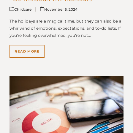
Childcare
November 5, 2024
The holidays are a magical time, but they can also be a
whirlwind of emotions, expectations, and to-do lists. If
you're feeling overwhelmed, you're not…
READ MORE