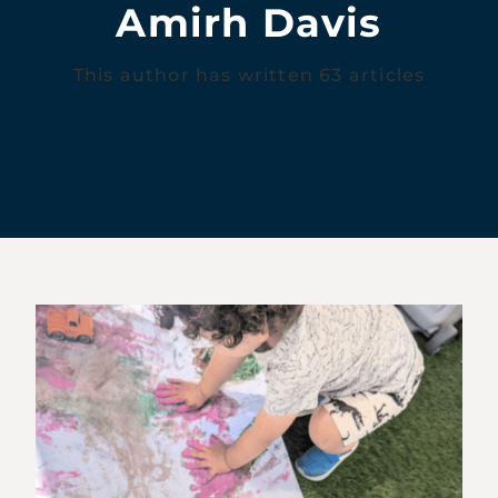
Amirh Davis
This author has written 63 articles