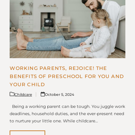
WORKING PARENTS, REJOICE! THE
BENEFITS OF PRESCHOOL FOR YOU AND
YOUR CHILD
Childcare
October 5, 2024
Being a working parent can be tough. You juggle work
deadlines, household duties, and the ever-present need
to nurture your little one. While childcare…