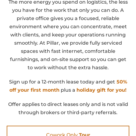
The more energy you spend on logistics, the less
you have for the work that only you can do. A
private office gives you a focused, reliable
environment where you can concentrate, meet
with clients, and keep your operations running
smoothly. At Pillar, we provide fully serviced
spaces with fast internet, comfortable
furnishings, and on-site support so you can get
to work without the extra hassle.
Sign up for a 12-month lease today and get
50%
off your first month
plus a
holiday gift for you!
Offer applies to direct leases only and is not valid
through brokers or third-party referrals.
Cowork Only
Tour