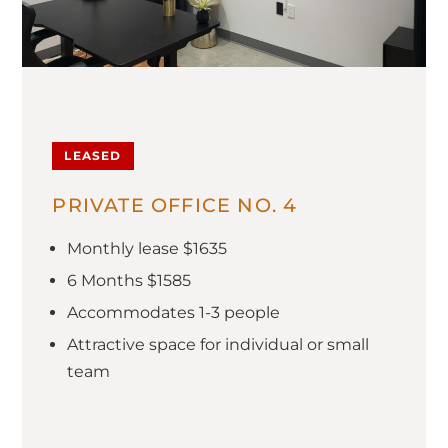
LEASED
PRIVATE OFFICE NO. 4
Monthly lease $1635
6 Months $1585
Accommodates 1-3 people
Attractive space for individual or small
team