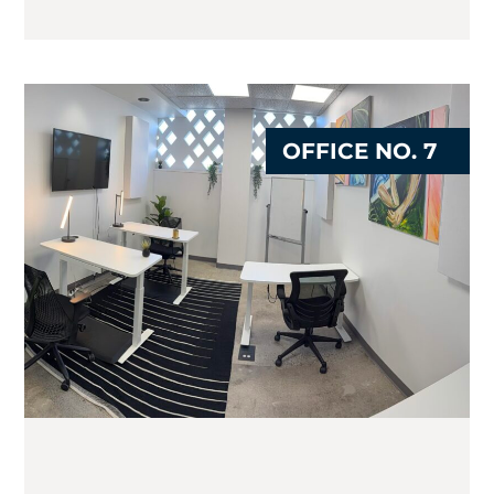
OFFICE NO. 7