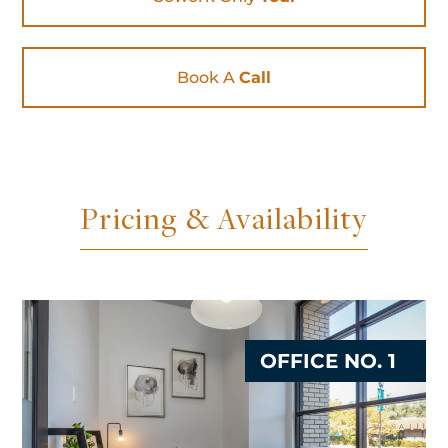
Book A
Call
Pricing & Availability
OFFICE NO. 1