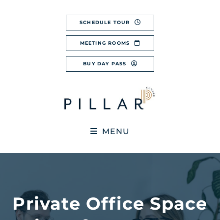
Skip
to
SCHEDULE TOUR
content
MEETING ROOMS
BUY DAY PASS
MENU
Private Office Space