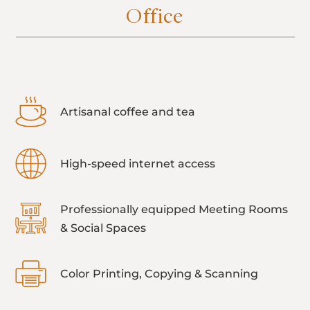
Office
Artisanal coffee and tea
High-speed internet access
Professionally equipped Meeting Rooms
& Social Spaces
Color Printing, Copying & Scanning