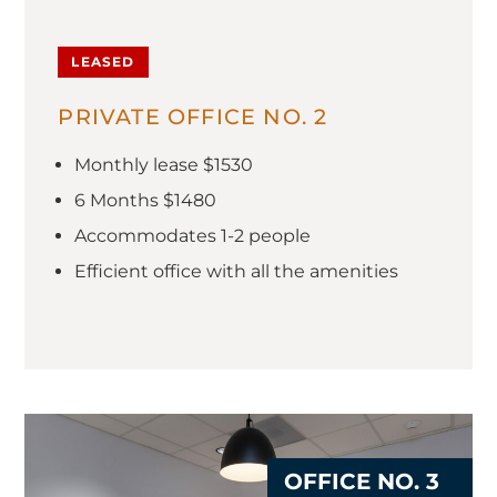
LEASED
PRIVATE OFFICE NO. 2
Monthly lease $1530
6 Months $1480
Accommodates 1-2 people
Efficient office with all the amenities
OFFICE NO. 3