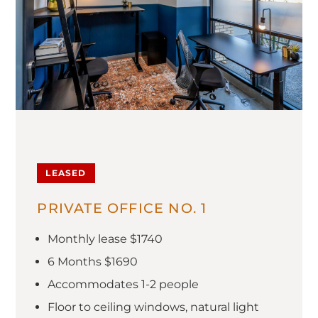
LEASED
PRIVATE OFFICE NO. 1
Monthly lease $1740
6 Months $1690
Accommodates 1-2 people
Floor to ceiling windows, natural light