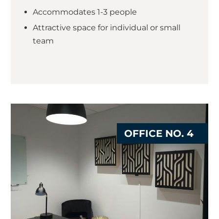
Accommodates 1-3 people
Attractive space for individual or small
team
OFFICE NO. 4