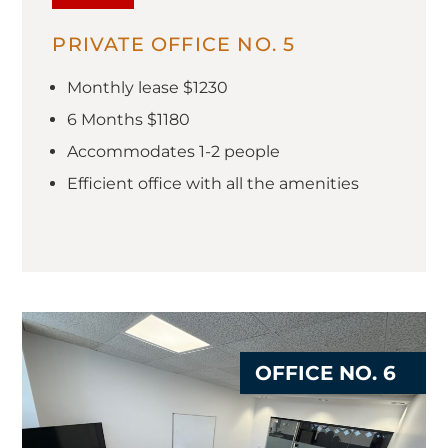
PRIVATE OFFICE NO. 5
Monthly lease $1230
6 Months $1180
Accommodates 1-2 people
Efficient office with all the amenities
OFFICE NO. 6