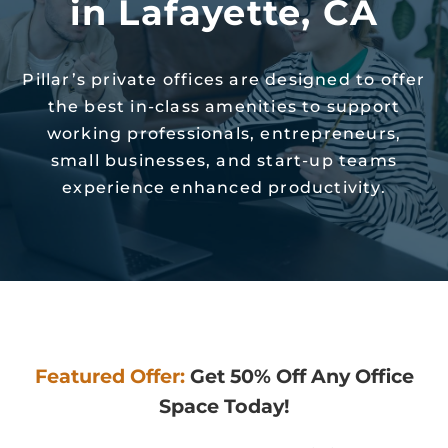
in Lafayette, CA
Pillar’s private offices are designed to offer
the best in-class amenities to support
working professionals, entrepreneurs,
small businesses, and start-up teams
experience enhanced productivity.
Featured Offer:
Get 50% Off Any Office
Space Today!