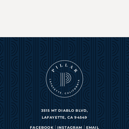
3515 MT DIABLO BLVD,
LAFAYETTE, CA 94549
|
|
FACEBOOK
INSTAGRAM
EMAIL