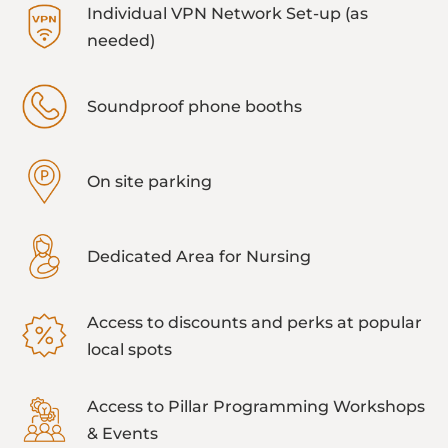
Individual VPN Network Set-up (as
needed)
Soundproof phone booths
On site parking
Dedicated Area for Nursing
Access to discounts and perks at popular
local spots
Access to Pillar Programming Workshops
& Events