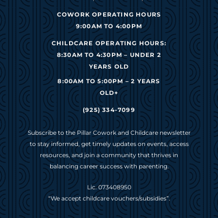
COWORK OPERATING HOURS
9:00AM TO 4:00PM
CHILDCARE OPERATING HOURS:
8:30AM TO 4:30PM – UNDER 2
YEARS OLD
8:00AM TO 5:00PM – 2 YEARS
OLD+
(925) 334-7099
Subscribe to the Pillar Cowork and Childcare newsletter
to stay informed, get timely updates on events, access
resources, and join a community that thrives in
balancing career success with parenting.
Lic. 073408950
“We accept childcare vouchers/subsidies”.