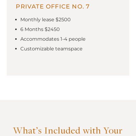
PRIVATE OFFICE NO. 7
Monthly lease $2500
6 Months $2450
Accommodates 1-4 people
Customizable teamspace
What’s Included with Your