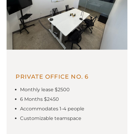
PRIVATE OFFICE NO. 6
Monthly lease $2500
6 Months $2450
Accommodates 1-4 people
Customizable teamspace