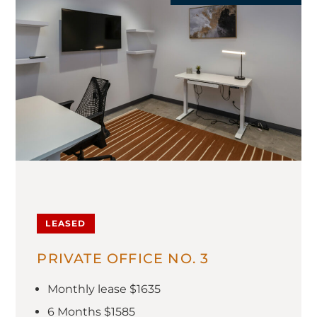
LEASED
PRIVATE OFFICE NO. 3
Monthly lease $1635
6 Months $1585