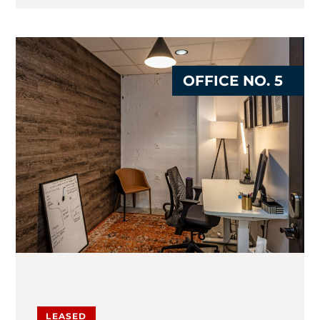
OFFICE NO. 5
LEASED