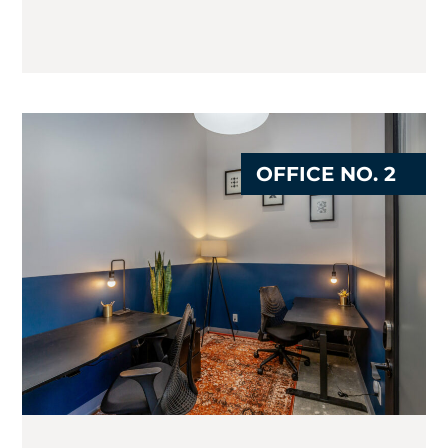
OFFICE NO. 2