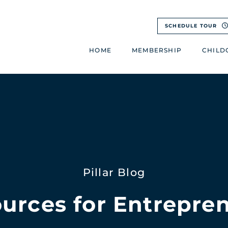
SCHEDULE TOUR
HOME
MEMBERSHIP
CHILD
Pillar Blog
urces for Entrepre