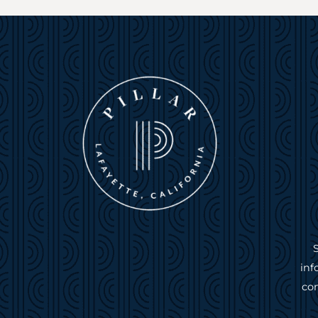
inf
com