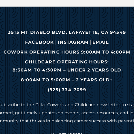
3515 MT DIABLO BLVD, LAFAYETTE, CA 94549
|
|
FACEBOOK
INSTAGRAM
EMAIL
COWORK OPERATING HOURS 9:00AM TO 4:00PM
CHILDCARE OPERATING HOURS:
8:30AM TO 4:30PM – UNDER 2 YEARS OLD
8:00AM TO 5:00PM – 2 YEARS OLD+
(925) 334-7099
Subscribe to the Pillar Cowork and Childcare newsletter to sta
ormed, get timely updates on events, access resources, and jo
munity that thrives in balancing career success with parent