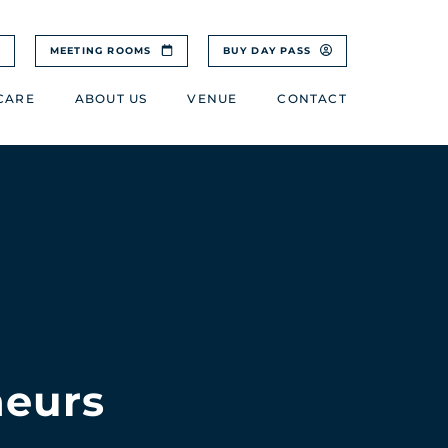
MEETING ROOMS
BUY DAY PASS
CARE
ABOUT US
VENUE
CONTACT
neurs