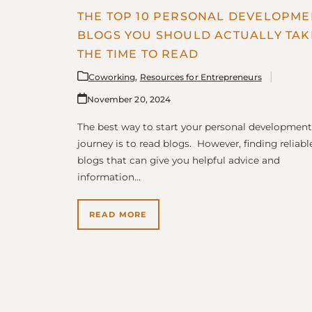
THE TOP 10 PERSONAL DEVELOPME
BLOGS YOU SHOULD ACTUALLY TAK
THE TIME TO READ
Coworking
,
Resources for Entrepreneurs
November 20, 2024
The best way to start your personal development
journey is to read blogs. However, finding reliabl
blogs that can give you helpful advice and
information…
READ MORE