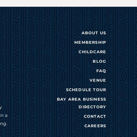
ABOUT US
MEMBERSHIP
CHILDCARE
BLOG
FAQ
VENUE
SCHEDULE TOUR
BAY AREA BUSINESS
y
DIRECTORY
in a
CONTACT
ing.
CAREERS