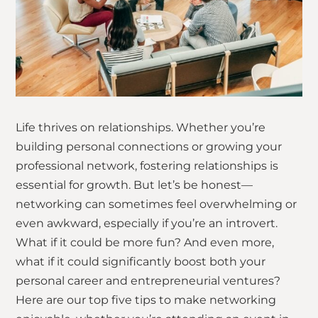
Life thrives on relationships. Whether you’re
building personal connections or growing your
professional network, fostering relationships is
essential for growth. But let’s be honest—
networking can sometimes feel overwhelming or
even awkward, especially if you’re an introvert.
What if it could be more fun? And even more,
what if it could significantly boost both your
personal career and entrepreneurial ventures?
Here are our top five tips to make networking