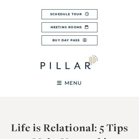
Skip
to
SCHEDULE TOUR
content
MEETING ROOMS
BUY DAY PASS
MENU
Life is Relational: 5 Tips