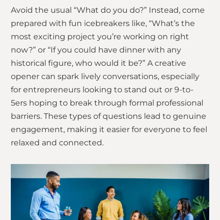
Avoid the usual “What do you do?” Instead, come
prepared with fun icebreakers like, “What’s the
most exciting project you’re working on right
now?” or “If you could have dinner with any
historical figure, who would it be?” A creative
opener can spark lively conversations, especially
for entrepreneurs looking to stand out or 9-to-
5ers hoping to break through formal professional
barriers. These types of questions lead to genuine
engagement, making it easier for everyone to feel
relaxed and connected.