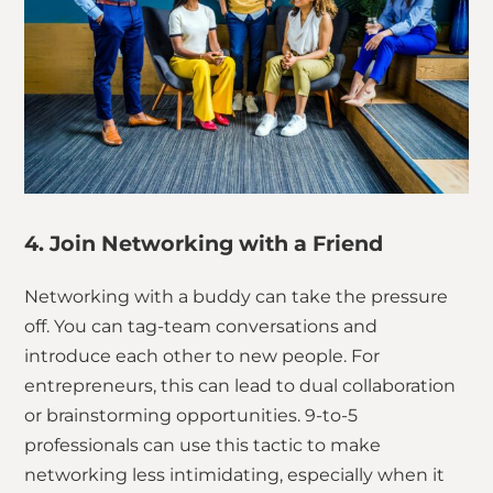
4. Join Networking with a Friend
Networking with a buddy can take the pressure
off. You can tag-team conversations and
introduce each other to new people. For
entrepreneurs, this can lead to dual collaboration
or brainstorming opportunities. 9-to-5
professionals can use this tactic to make
networking less intimidating, especially when it