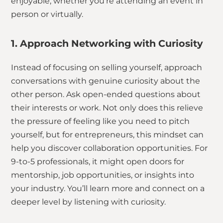
enjoyable, whether you’re attending an event in
person or virtually.
1. Approach Networking with Curiosity
Instead of focusing on selling yourself, approach
conversations with genuine curiosity about the
other person. Ask open-ended questions about
their interests or work. Not only does this relieve
the pressure of feeling like you need to pitch
yourself, but for entrepreneurs, this mindset can
help you discover collaboration opportunities. For
9-to-5 professionals, it might open doors for
mentorship, job opportunities, or insights into
your industry. You’ll learn more and connect on a
deeper level by listening with curiosity.