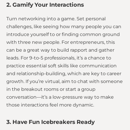
2. Gamify Your Interactions
Turn networking into a game. Set personal
challenges, like seeing how many people you can
introduce yourself to or finding common ground
with three new people. For entrepreneurs, this
can be a great way to build rapport and gather
leads. For 9-to-5 professionals, it’s a chance to
practice essential soft skills like communication
and relationship-building, which are key to career
growth. If you’re virtual, aim to chat with someone
in the breakout rooms or start a group
conversation—it’s a low-pressure way to make
those interactions feel more dynamic.
3. Have Fun Icebreakers Ready