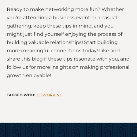
Ready to make networking more fun? Whether
you’re attending a business event or a casual
gathering, keep these tips in mind, and you
might just find yourself enjoying the process of
building valuable relationships! Start building
more meaningful connections today! Like and
share this blog if these tips resonate with you, and
follow us for more insights on making professional
growth enjoyable!
COWORKING