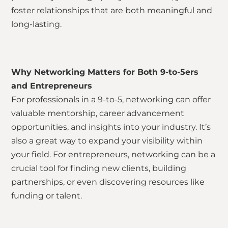
foster relationships that are both meaningful and
long-lasting.
Why Networking Matters for Both 9-to-5ers
and Entrepreneurs
For professionals in a 9-to-5, networking can offer
valuable mentorship, career advancement
opportunities, and insights into your industry. It’s
also a great way to expand your visibility within
your field. For entrepreneurs, networking can be a
crucial tool for finding new clients, building
partnerships, or even discovering resources like
funding or talent.