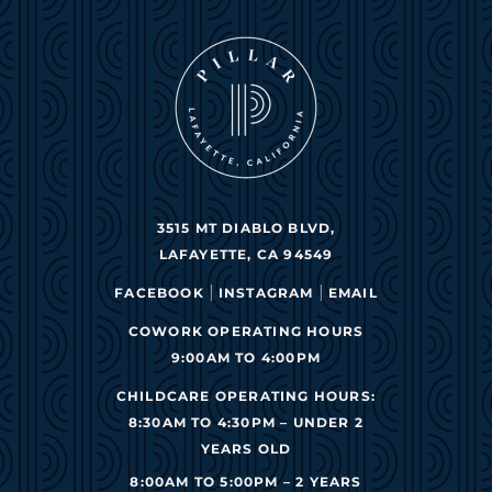
3515 MT DIABLO BLVD,
LAFAYETTE, CA 94549
|
|
FACEBOOK
INSTAGRAM
EMAIL
COWORK OPERATING HOURS
9:00AM TO 4:00PM
CHILDCARE OPERATING HOURS:
8:30AM TO 4:30PM – UNDER 2
YEARS OLD
8:00AM TO 5:00PM – 2 YEARS