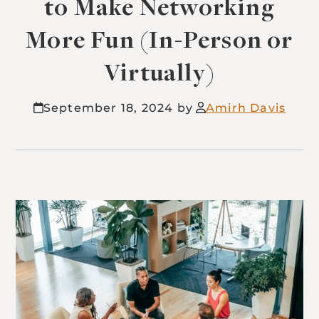
to Make Networking
More Fun (In-Person or
Virtually)
September 18, 2024
Amirh Davis