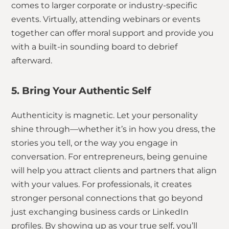
comes to larger corporate or industry-specific
events. Virtually, attending webinars or events
together can offer moral support and provide you
with a built-in sounding board to debrief
afterward.
5. Bring Your Authentic Self
Authenticity is magnetic. Let your personality
shine through—whether it’s in how you dress, the
stories you tell, or the way you engage in
conversation. For entrepreneurs, being genuine
will help you attract clients and partners that align
with your values. For professionals, it creates
stronger personal connections that go beyond
just exchanging business cards or LinkedIn
profiles. By showing up as your true self, you’ll