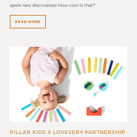
spark new discoveries! How cool is that?
READ MORE
PILLAR KIDS X LOVEVERY PARTNERSHIP