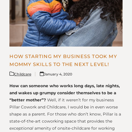
HOW STARTING MY BUSINESS TOOK MY
MOMMY SKILLS TO THE NEXT LEVEL!
Childcare
January 4, 2020
How can someone who works long days, late nights,
and wakes up grumpy consider themselves to be a
“better mother”?
Well, if it weren’t for my business
Pillar Cowork and Childcare, I would be in even worse
shape as a parent. For those who don’t know, Pillar is a
state-of-the-art coworking space that provides the
exceptional
amenity of onsite-childcare for working