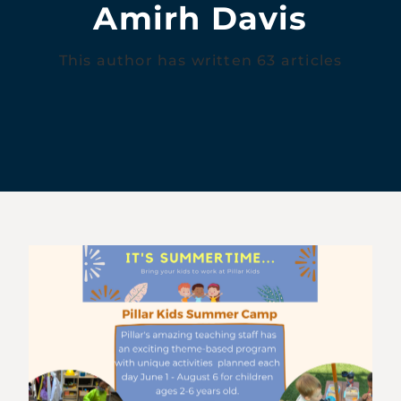
Amirh Davis
This author has written 63 articles