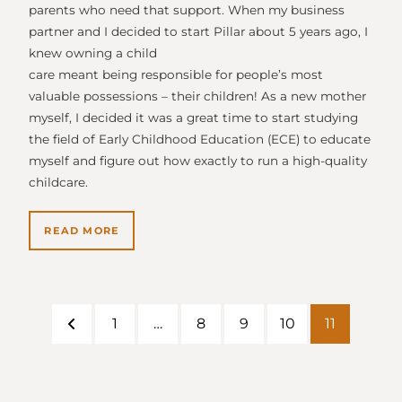
parents who need that support. When my business
partner and I decided to start Pillar about 5 years ago, I
knew owning a child
care meant being responsible for people’s most
valuable possessions – their children! As a new mother
myself, I decided it was a great time to start studying
the field of Early Childhood Education (ECE) to educate
myself and figure out how exactly to run a high-quality
childcare.
READ MORE
1
…
8
9
10
11
Previous
Page
Page
Page
Page
Page