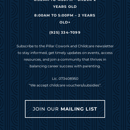
YEARS OLD
8:00AM TO 5:00PM – 2 YEARS
OLD+
(925) 334-7099
Subscribe to the Pillar Cowork and Childcare newsletter
to stay informed, get timely updates on events, access
resources, and join a community that thrives in
balancing career success with parenting.
Lic. 073408950
“We accept childcare vouchers/subsidies”.
JOIN OUR
MAILING LIST