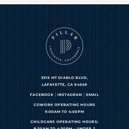
3515 MT DIABLO BLVD,
LAFAYETTE, CA 94549
|
|
FACEBOOK
INSTAGRAM
EMAIL
COWORK OPERATING HOURS
9:00AM TO 4:00PM
CHILDCARE OPERATING HOURS:
8:30AM TO 4:30PM – UNDER 2