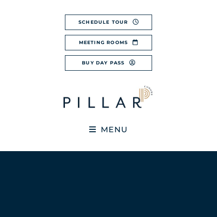
Skip
to
SCHEDULE TOUR
content
MEETING ROOMS
BUY DAY PASS
MENU