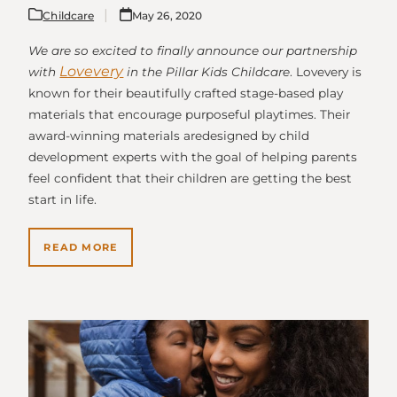
Childcare
May 26, 2020
We are so excited to finally announce our partnership
Lovevery
with
in the Pillar Kids Childcare
. Lovevery is
known for their beautifully crafted stage-based play
materials that encourage purposeful playtimes. Their
award-winning materials aredesigned by child
development experts with the goal of helping parents
feel confident that their children are getting the best
start in life.
READ MORE