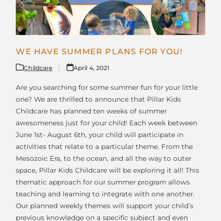
WE HAVE SUMMER PLANS FOR YOU!
Childcare
April 4, 2021
Are you searching for some summer fun for your little
one? We are thrilled to announce that Pillar Kids
Childcare has planned ten weeks of summer
awesomeness just for your child! Each week between
June 1st- August 6th, your child will participate in
activities that relate to a particular theme. From the
Mesozoic Era, to the ocean, and all the way to outer
space, Pillar Kids Childcare will be exploring it all! This
thematic approach for our summer program allows
teaching and learning to integrate with one another.
Our planned weekly themes will support your child’s
previous knowledge on a specific subject and even