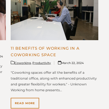
11 BENEFITS OF WORKING IN A
COWORKING SPACE
024
Coworking
,
Productivity
March 22, 2024
ty
or
"Coworking spaces offer all the benefits of a
traditional office, along with enhanced productivity
and greater flexibility for workers." - Unknown
Working from home presents…
READ MORE