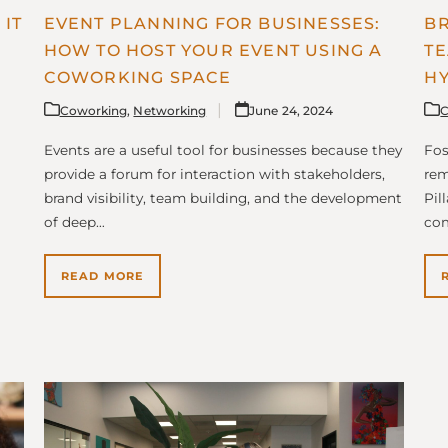
IT
EVENT PLANNING FOR BUSINESSES:
BR
HOW TO HOST YOUR EVENT USING A
TE
COWORKING SPACE
HY
Coworking
,
Networking
June 24, 2024
C
Events are a useful tool for businesses because they
Fos
provide a forum for interaction with stakeholders,
rem
brand visibility, team building, and the development
Pil
of deep…
co
READ MORE