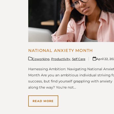
NATIONAL ANXIETY MONTH
Coworking
,
Productivity
,
Self Care
April 22, 2
Harnessing Ambition: Navigating National Anxie
Month Are you an ambitious individual striving f
success, but find yourself grappling with anxiety
along the way? You're not…
READ MORE