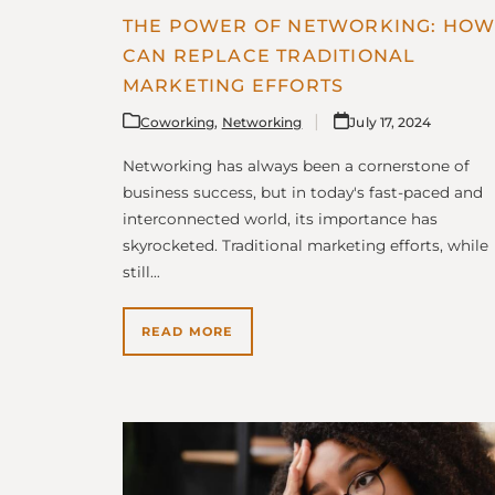
THE POWER OF NETWORKING: HOW 
CAN REPLACE TRADITIONAL
MARKETING EFFORTS
Coworking
,
Networking
July 17, 2024
Networking has always been a cornerstone of
business success, but in today's fast-paced and
interconnected world, its importance has
skyrocketed. Traditional marketing efforts, while
still…
READ MORE