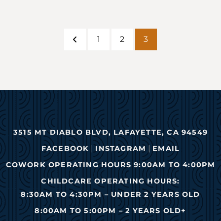
1
2
3
Previous
Page
Page
Page
3515 MT DIABLO BLVD, LAFAYETTE, CA 94549
|
|
FACEBOOK
INSTAGRAM
EMAIL
COWORK OPERATING HOURS 9:00AM TO 4:00PM
CHILDCARE OPERATING HOURS:
8:30AM TO 4:30PM – UNDER 2 YEARS OLD
8:00AM TO 5:00PM – 2 YEARS OLD+