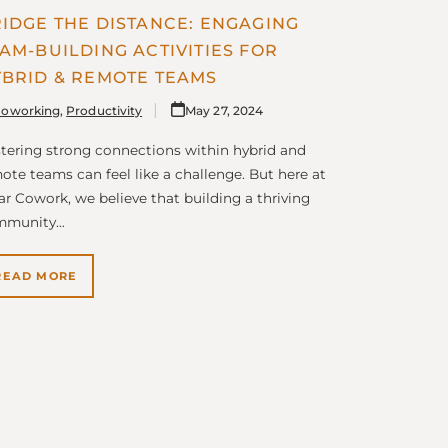
IDGE THE DISTANCE: ENGAGING
AM-BUILDING ACTIVITIES FOR
BRID & REMOTE TEAMS
oworking
,
Productivity
May 27, 2024
tering strong connections within hybrid and
ote teams can feel like a challenge. But here at
lar Cowork, we believe that building a thriving
mmunity…
READ MORE