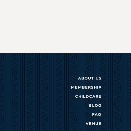
ABOUT US
MEMBERSHIP
CHILDCARE
BLOG
FAQ
VENUE