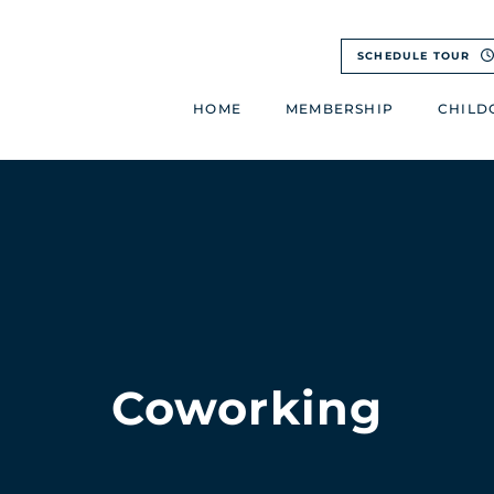
SCHEDULE TOUR
HOME
MEMBERSHIP
CHILD
Coworking