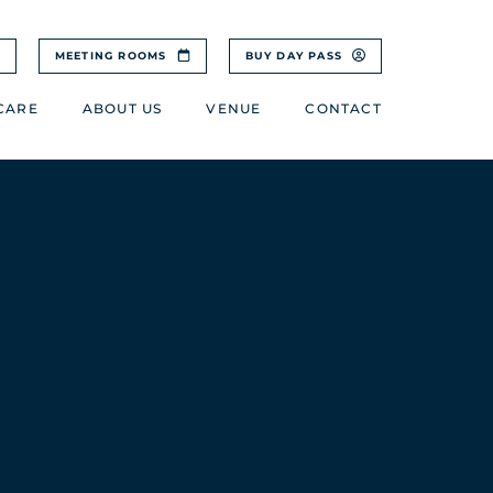
MEETING ROOMS
BUY DAY PASS
CARE
ABOUT US
VENUE
CONTACT