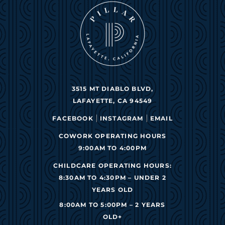
3515 MT DIABLO BLVD,
LAFAYETTE, CA 94549
|
|
FACEBOOK
INSTAGRAM
EMAIL
COWORK OPERATING HOURS
9:00AM TO 4:00PM
CHILDCARE OPERATING HOURS:
8:30AM TO 4:30PM – UNDER 2
YEARS OLD
8:00AM TO 5:00PM – 2 YEARS
OLD+