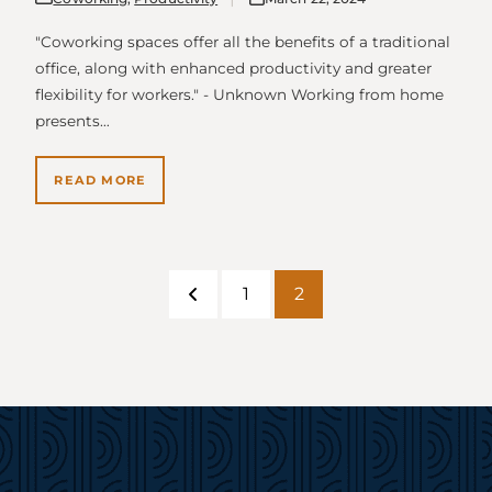
"Coworking spaces offer all the benefits of a traditional
office, along with enhanced productivity and greater
flexibility for workers." - Unknown Working from home
presents…
READ MORE
1
2
Previous
Page
Page