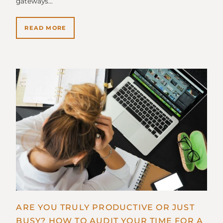
gateways…
READ MORE
ARE YOU TRULY PRODUCTIVE OR JUST
BUSY? HOW TO AUDIT YOUR TIME FOR A