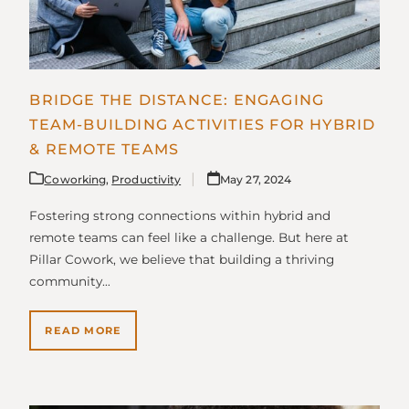
BRIDGE THE DISTANCE: ENGAGING
TEAM-BUILDING ACTIVITIES FOR HYBRID
& REMOTE TEAMS
Coworking
,
Productivity
May 27, 2024
Fostering strong connections within hybrid and
remote teams can feel like a challenge. But here at
Pillar Cowork, we believe that building a thriving
community…
READ MORE