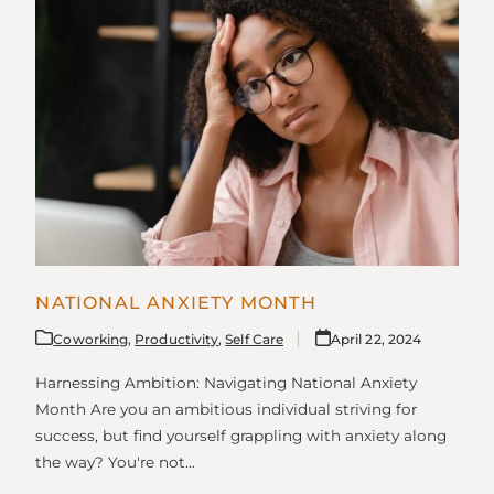
NATIONAL ANXIETY MONTH
Coworking
,
Productivity
,
Self Care
April 22, 2024
Harnessing Ambition: Navigating National Anxiety
Month Are you an ambitious individual striving for
success, but find yourself grappling with anxiety along
the way? You're not…