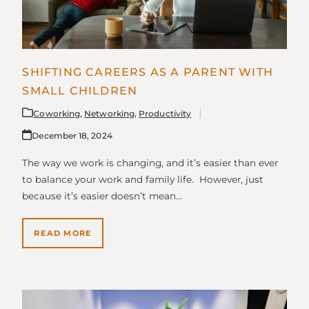
SHIFTING CAREERS AS A PARENT WITH
SMALL CHILDREN
Coworking
,
Networking
,
Productivity
December 18, 2024
The way we work is changing, and it’s easier than ever
to balance your work and family life. However, just
because it’s easier doesn’t mean…
READ MORE