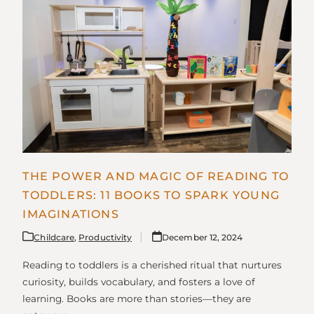
THE POWER AND MAGIC OF READING TO
TODDLERS: 11 BOOKS TO SPARK YOUNG
IMAGINATIONS
Childcare
,
Productivity
December 12, 2024
Reading to toddlers is a cherished ritual that nurtures
curiosity, builds vocabulary, and fosters a love of
learning. Books are more than stories—they are