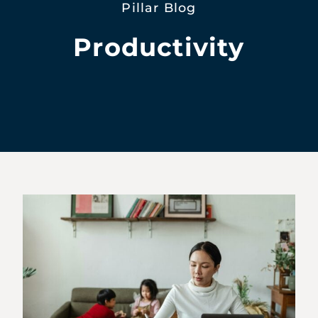
Pillar Blog
Productivity