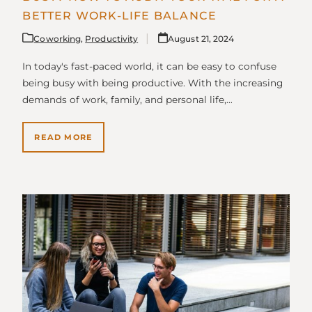
BETTER WORK-LIFE BALANCE
Coworking
,
Productivity
August 21, 2024
In today's fast-paced world, it can be easy to confuse
being busy with being productive. With the increasing
demands of work, family, and personal life,…
READ MORE