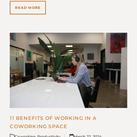
READ MORE
11 BENEFITS OF WORKING IN A
COWORKING SPACE
Coworking
,
Productivity
March 22, 2024