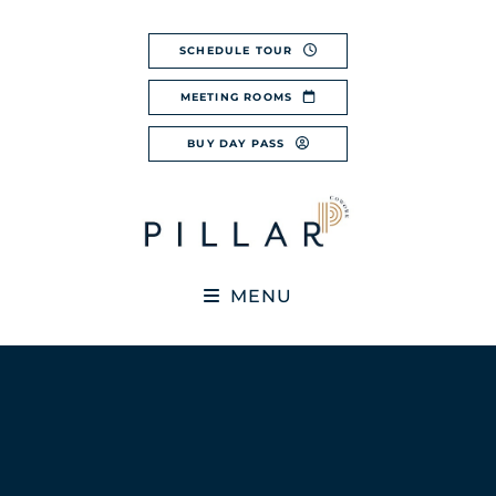
Skip
to
SCHEDULE TOUR
content
MEETING ROOMS
BUY DAY PASS
MENU