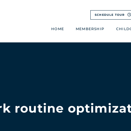
SCHEDULE TOUR
HOME
MEMBERSHIP
CHILD
k routine optimiza