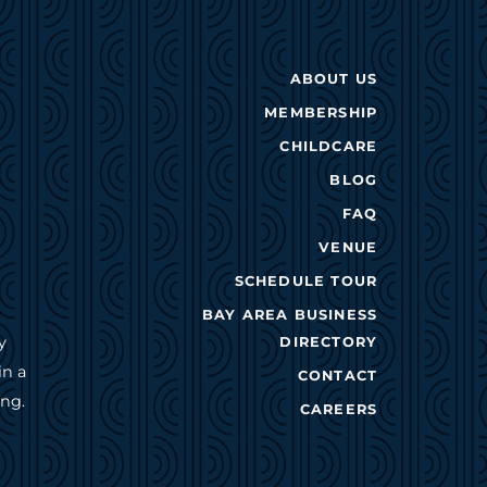
ABOUT US
MEMBERSHIP
CHILDCARE
BLOG
FAQ
VENUE
SCHEDULE TOUR
BAY AREA BUSINESS
y
DIRECTORY
in a
CONTACT
ing.
CAREERS