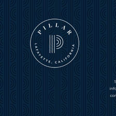
inf
com