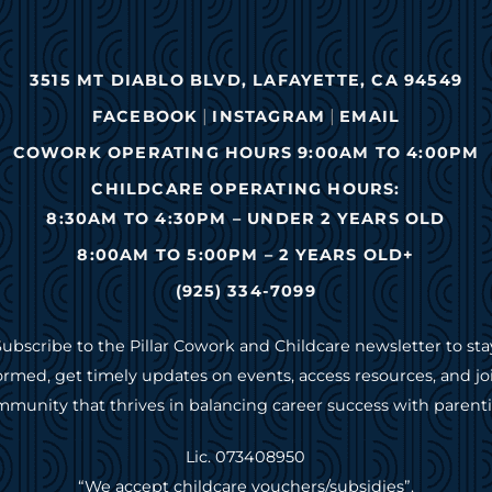
3515 MT DIABLO BLVD, LAFAYETTE, CA 94549
|
|
FACEBOOK
INSTAGRAM
EMAIL
COWORK OPERATING HOURS 9:00AM TO 4:00PM
CHILDCARE OPERATING HOURS:
8:30AM TO 4:30PM – UNDER 2 YEARS OLD
8:00AM TO 5:00PM – 2 YEARS OLD+
(925) 334-7099
Subscribe to the Pillar Cowork and Childcare newsletter to sta
ormed, get timely updates on events, access resources, and jo
munity that thrives in balancing career success with parent
Lic. 073408950
“We accept childcare vouchers/subsidies”.