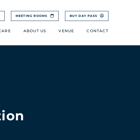
MEETING ROOMS
BUY DAY PASS
CARE
ABOUT US
VENUE
CONTACT
tion