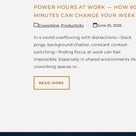
POWER HOURS AT WORK — HOW 6
MINUTES CAN CHANGE YOUR WEEK
Coworking
,
Productivity
June 25, 2025
In a world overflowing with distractions—Slack
pings, background chatter, constant context-
switching—finding focus at work can feel
impossible. Especially in shared environments lik
coworking spaces or…
READ MORE