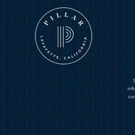
inf
com