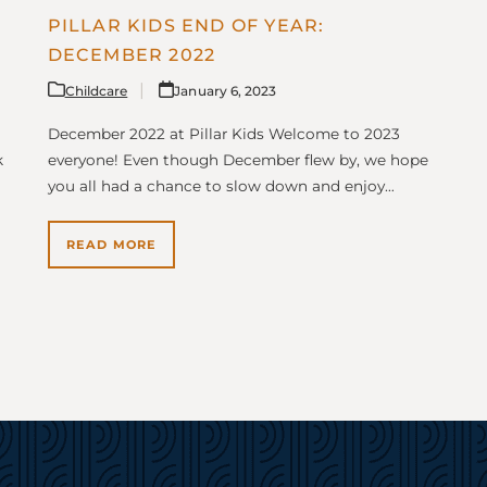
PILLAR KIDS END OF YEAR:
DECEMBER 2022
Childcare
January 6, 2023
December 2022 at Pillar Kids Welcome to 2023
k
everyone! Even though December flew by, we hope
you all had a chance to slow down and enjoy…
READ MORE