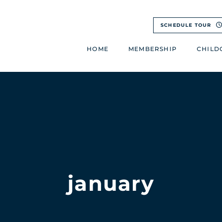
SCHEDULE TOUR
HOME
MEMBERSHIP
CHILD
january