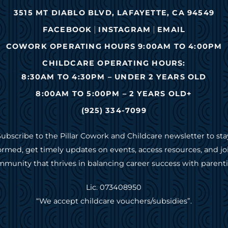
3515 MT DIABLO BLVD, LAFAYETTE, CA 94549
|
|
FACEBOOK
INSTAGRAM
EMAIL
COWORK OPERATING HOURS 9:00AM TO 4:00PM
CHILDCARE OPERATING HOURS:
8:30AM TO 4:30PM – UNDER 2 YEARS OLD
8:00AM TO 5:00PM – 2 YEARS OLD+
(925) 334-7099
Subscribe to the Pillar Cowork and Childcare newsletter to sta
ormed, get timely updates on events, access resources, and jo
munity that thrives in balancing career success with parent
Lic. 073408950
“We accept childcare vouchers/subsidies”.