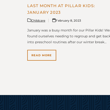
LAST MONTH AT PILLAR KIDS:
JANUARY 2023
Childcare
February 8, 2023
January was a busy month for our Pillar Kids! We
found ourselves needing to regroup and get bac
into preschool routines after our winter break…
READ MORE