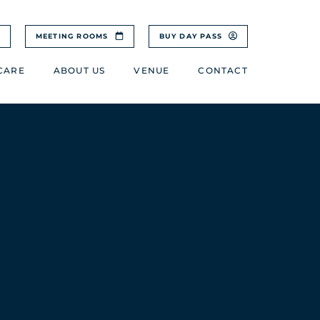
MEETING ROOMS
BUY DAY PASS
CARE
ABOUT US
VENUE
CONTACT