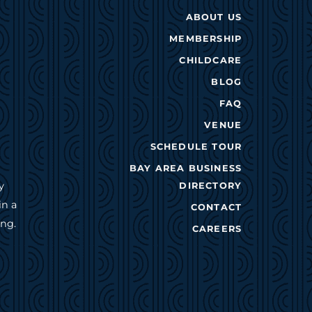
ABOUT US
MEMBERSHIP
CHILDCARE
BLOG
FAQ
VENUE
SCHEDULE TOUR
BAY AREA BUSINESS
y
DIRECTORY
in a
CONTACT
ing.
CAREERS