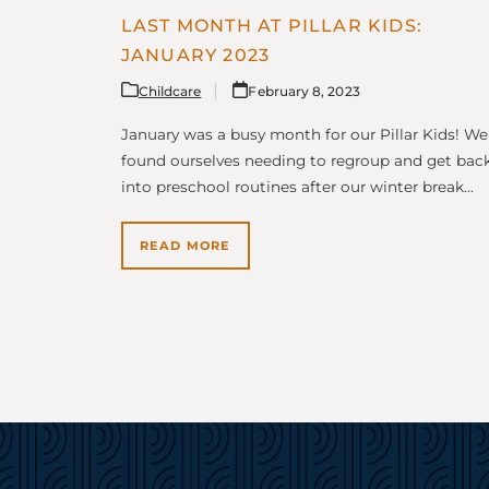
LAST MONTH AT PILLAR KIDS:
JANUARY 2023
Childcare
February 8, 2023
January was a busy month for our Pillar Kids! We
found ourselves needing to regroup and get bac
into preschool routines after our winter break…
READ MORE