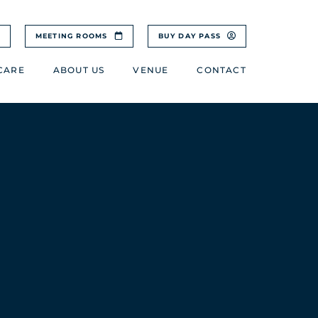
MEETING ROOMS
BUY DAY PASS
CARE
ABOUT US
VENUE
CONTACT