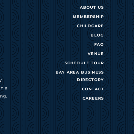
ABOUT US
MEMBERSHIP
CHILDCARE
BLOG
FAQ
VENUE
SCHEDULE TOUR
BAY AREA BUSINESS
y
DIRECTORY
in a
CONTACT
ing.
CAREERS