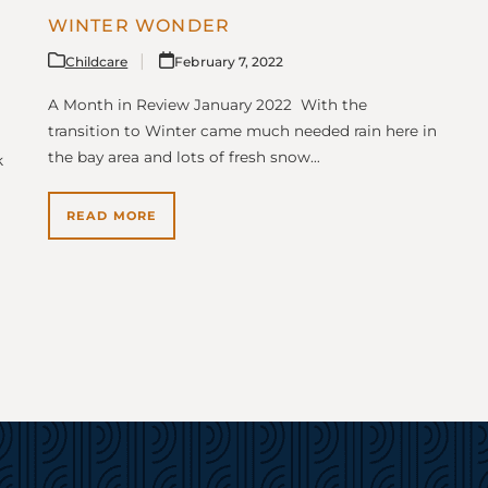
WINTER WONDER
Childcare
February 7, 2022
A Month in Review January 2022 With the
transition to Winter came much needed rain here in
the bay area and lots of fresh snow…
k
READ MORE