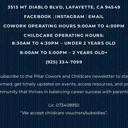
3515 MT DIABLO BLVD, LAFAYETTE, CA 94549
|
|
FACEBOOK
INSTAGRAM
EMAIL
COWORK OPERATING HOURS 9:00AM TO 4:00PM
CHILDCARE OPERATING HOURS:
8:30AM TO 4:30PM – UNDER 2 YEARS OLD
8:00AM TO 5:00PM – 2 YEARS OLD+
(925) 334-7099
Subscribe to the Pillar Cowork and Childcare newsletter to sta
ormed, get timely updates on events, access resources, and jo
munity that thrives in balancing career success with parent
Lic. 073408950
“We accept childcare vouchers/subsidies”.