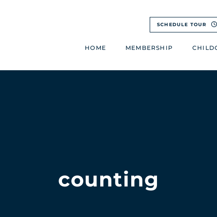
SCHEDULE TOUR
HOME
MEMBERSHIP
CHILD
counting