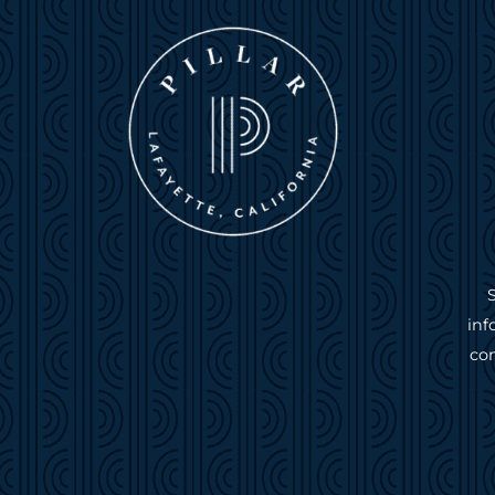
inf
com