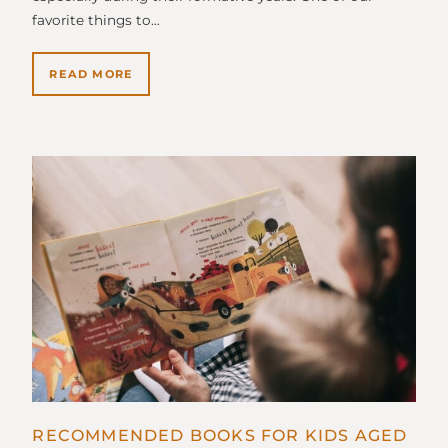
favorite things to…
READ MORE
RECOMMENDED BOOKS FOR KIDS AGED