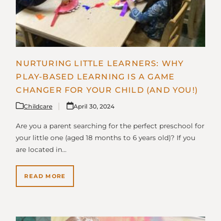
NURTURING LITTLE LEARNERS: WHY
PLAY-BASED LEARNING IS A GAME
CHANGER FOR YOUR CHILD (AND YOU!)
Childcare
April 30, 2024
Are you a parent searching for the perfect preschool for
your little one (aged 18 months to 6 years old)? If you
are located in…
READ MORE