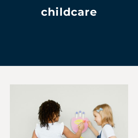
childcare