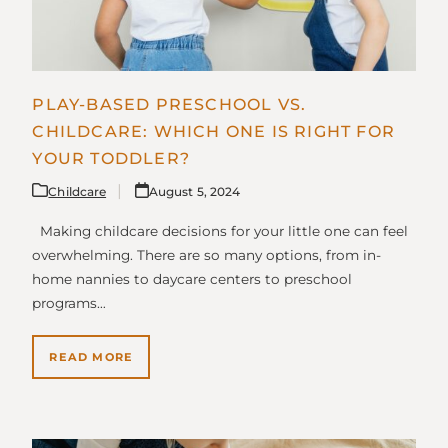
PLAY-BASED PRESCHOOL VS.
CHILDCARE: WHICH ONE IS RIGHT FOR
YOUR TODDLER?
Childcare
August 5, 2024
Making childcare decisions for your little one can feel
overwhelming. There are so many options, from in-
home nannies to daycare centers to preschool
programs…
READ MORE