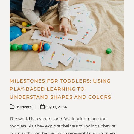
MILESTONES FOR TODDLERS: USING
PLAY-BASED LEARNING TO
UNDERSTAND SHAPES AND COLORS
Childcare
July 17, 2024
The world is a vibrant and fascinating place for
toddlers. As they explore their surroundings, they're
constantly bombarded with new sights, sounds, and