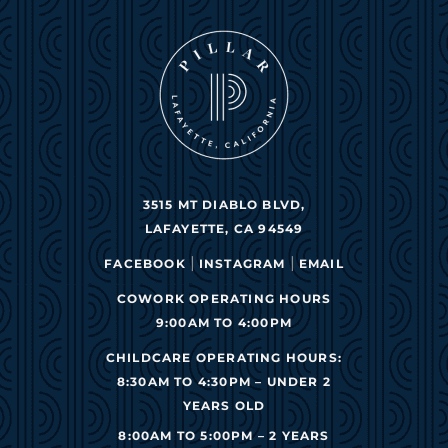
3515 MT DIABLO BLVD,
LAFAYETTE, CA 94549
|
|
FACEBOOK
INSTAGRAM
EMAIL
COWORK OPERATING HOURS
9:00AM TO 4:00PM
CHILDCARE OPERATING HOURS:
8:30AM TO 4:30PM – UNDER 2
YEARS OLD
8:00AM TO 5:00PM – 2 YEARS