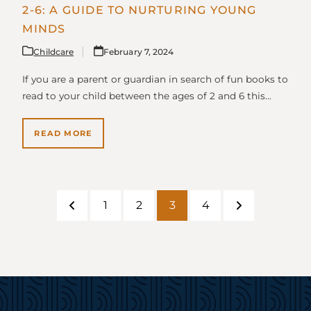
2-6: A GUIDE TO NURTURING YOUNG
MINDS
Childcare
February 7, 2024
If you are a parent or guardian in search of fun books to
read to your child between the ages of 2 and 6 this…
READ MORE
1
2
3
4
Previous
Page
Page
Page
Page
Next