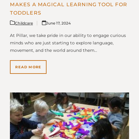
MAKES A MAGICAL LEARNING TOOL FOR
TODDLERS
Childcare
June 17, 2024
At Pillar, we take pride in our ability to engage curious
minds who are just starting to explore language,
movement, and the world around them…
READ MORE