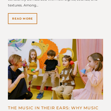
textures. Among…
READ MORE
THE MUSIC IN THEIR EARS: WHY MUSIC