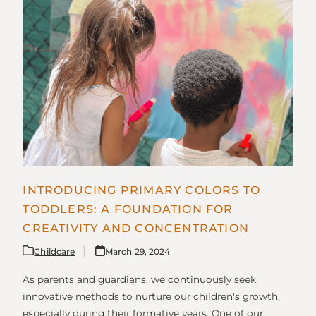
INTRODUCING PRIMARY COLORS TO
TODDLERS: A FOUNDATION FOR
CREATIVITY AND CONCENTRATION
Childcare
March 29, 2024
As parents and guardians, we continuously seek
innovative methods to nurture our children's growth,
especially during their formative years. One of our