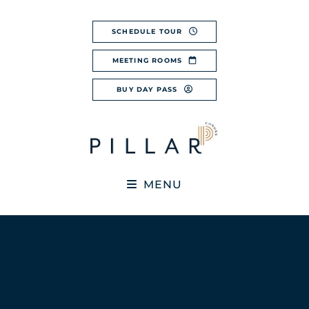
Skip
to
SCHEDULE TOUR
content
MEETING ROOMS
BUY DAY PASS
MENU