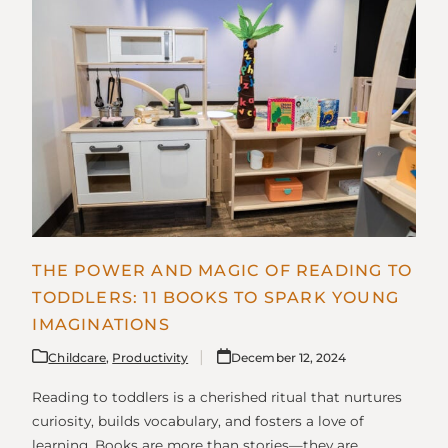
THE POWER AND MAGIC OF READING TO
TODDLERS: 11 BOOKS TO SPARK YOUNG
IMAGINATIONS
Childcare
,
Productivity
December 12, 2024
Reading to toddlers is a cherished ritual that nurtures
curiosity, builds vocabulary, and fosters a love of
learning. Books are more than stories—they are