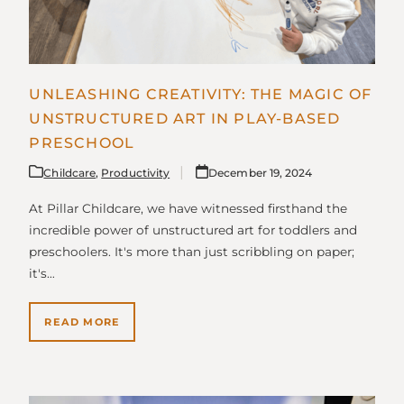
UNLEASHING CREATIVITY: THE MAGIC OF
UNSTRUCTURED ART IN PLAY-BASED
PRESCHOOL
Childcare
,
Productivity
December 19, 2024
At Pillar Childcare, we have witnessed firsthand the
incredible power of unstructured art for toddlers and
preschoolers. It's more than just scribbling on paper;
it's…
READ MORE