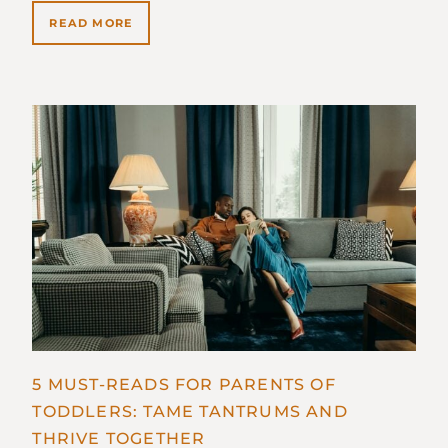
READ MORE
5 MUST-READS FOR PARENTS OF
TODDLERS: TAME TANTRUMS AND
THRIVE TOGETHER