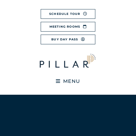
Skip
to
SCHEDULE TOUR
content
MEETING ROOMS
BUY DAY PASS
MENU