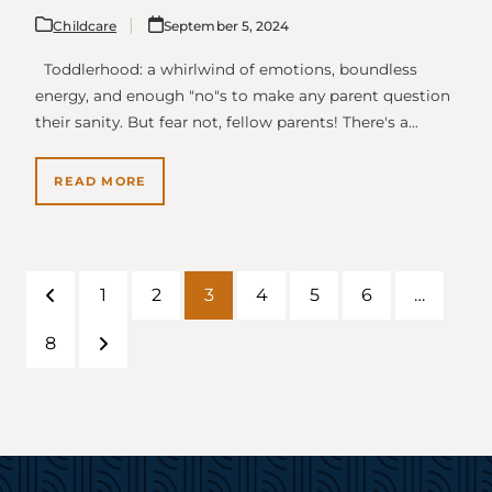
Childcare
September 5, 2024
Toddlerhood: a whirlwind of emotions, boundless
energy, and enough "no"s to make any parent question
their sanity. But fear not, fellow parents! There's a…
READ MORE
1
2
3
4
5
6
…
Previous
Page
Page
Page
Page
Page
Page
8
Page
Next