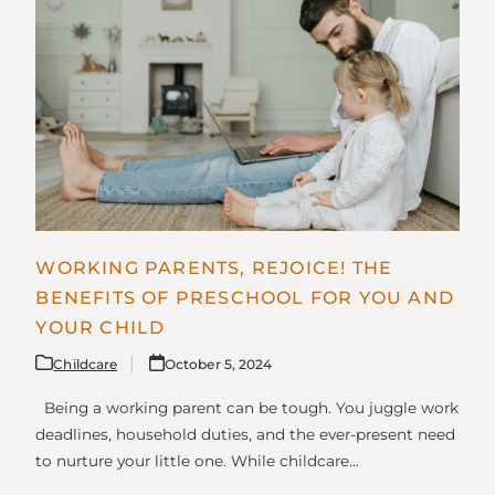
WORKING PARENTS, REJOICE! THE
BENEFITS OF PRESCHOOL FOR YOU AND
YOUR CHILD
Childcare
October 5, 2024
Being a working parent can be tough. You juggle work
deadlines, household duties, and the ever-present need
to nurture your little one. While childcare…