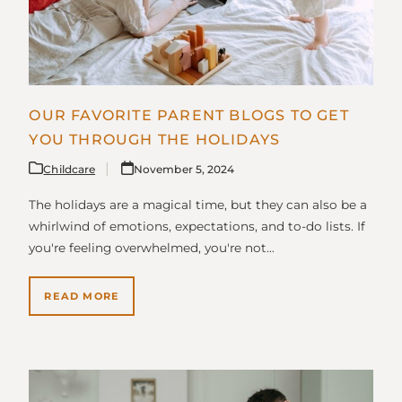
OUR FAVORITE PARENT BLOGS TO GET
YOU THROUGH THE HOLIDAYS
Childcare
November 5, 2024
The holidays are a magical time, but they can also be a
whirlwind of emotions, expectations, and to-do lists. If
you're feeling overwhelmed, you're not…
READ MORE