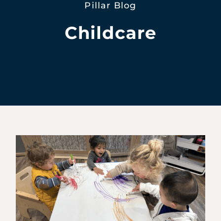
Pillar Blog
Childcare