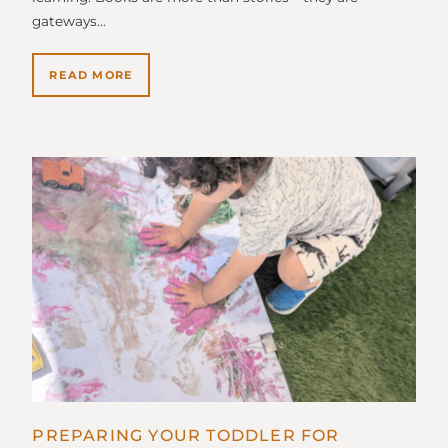
gateways…
READ MORE
PREPARING YOUR TODDLER FOR