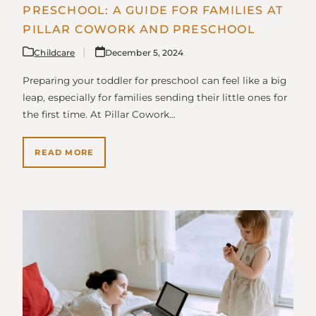
PRESCHOOL: A GUIDE FOR FAMILIES AT
PILLAR COWORK AND PRESCHOOL
Childcare
December 5, 2024
Preparing your toddler for preschool can feel like a big
leap, especially for families sending their little ones for
the first time. At Pillar Cowork…
READ MORE