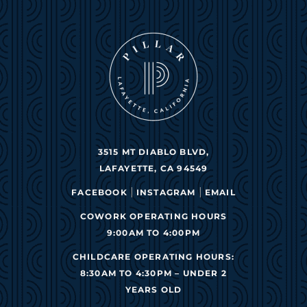
3515 MT DIABLO BLVD,
LAFAYETTE, CA 94549
|
|
FACEBOOK
INSTAGRAM
EMAIL
COWORK OPERATING HOURS
9:00AM TO 4:00PM
CHILDCARE OPERATING HOURS:
8:30AM TO 4:30PM – UNDER 2
YEARS OLD