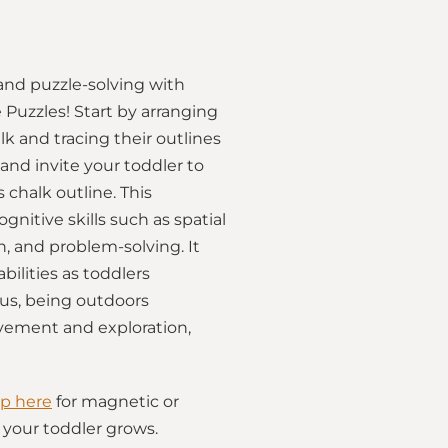
and puzzle-solving with
 Puzzles! Start by arranging
k and tracing their outlines
and invite your toddler to
 chalk outline. This
gnitive skills such as spatial
, and problem-solving. It
bilities as toddlers
lus, being outdoors
ement and exploration,
p here
for magnetic or
as your toddler grows.