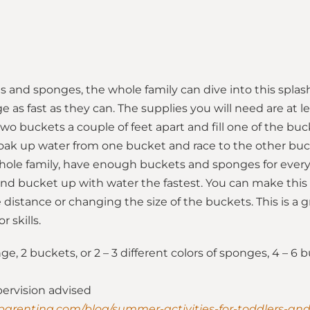
s and sponges, the whole family can dive into this splas
ge as fast as they can. The supplies you will need are at 
wo buckets a couple of feet apart and fill one of the bu
oak up water from one bucket and race to the other buc
whole family, have enough buckets and sponges for every
cond bucket up with water the fastest. You can make this
 distance or changing the size of the buckets. This is a 
r skills.
e, 2 buckets, or 2 – 3 different colors of sponges, 4 – 6
pervision advised
parenting.com/blog/summer-activities-for-toddlers-an