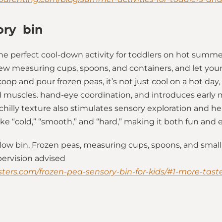
ory bin
the perfect cool-down activity for toddlers on hot summer 
few measuring cups, spoons, and containers, and let your 
coop and pour frozen peas, it’s not just cool on a hot day, 
nd muscles. hand-eye coordination, and introduces early 
hilly texture also stimulates sensory exploration and he
like “cold,” “smooth,” and “hard,” making it both fun and 
low bin, Frozen peas, measuring cups, spoons, and small
pervision advised
ters.com/frozen-pea-sensory-bin-for-kids/#1-more-taste-