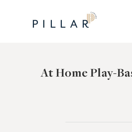
Skip
to
content
At Home Play-Ba