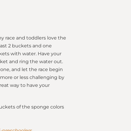
hy race and toddlers love the
least 2 buckets and one
ckets with water. Have your
ket and ring the water out.
one, and let the race begin
 more or less challenging by
great way to have your
 buckets of the sponge colors
d-preschoolers