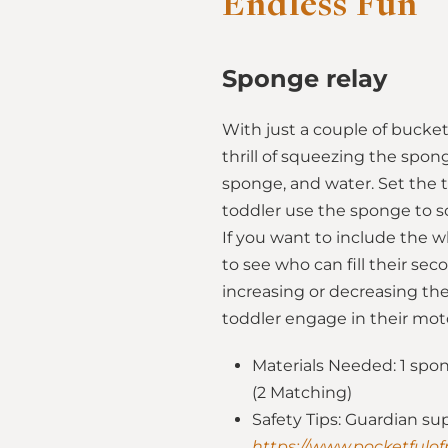
Endless Fun
Sponge relay
With just a couple of bucket
thrill of squeezing the spon
sponge, and water. Set the t
toddler use the sponge to s
If you want to include the 
to see who can fill their se
increasing or decreasing the
toddler engage in their moto
Materials Needed: 1 spong
(2 Matching)
Safety Tips: Guardian su
https://www.pocketfulof