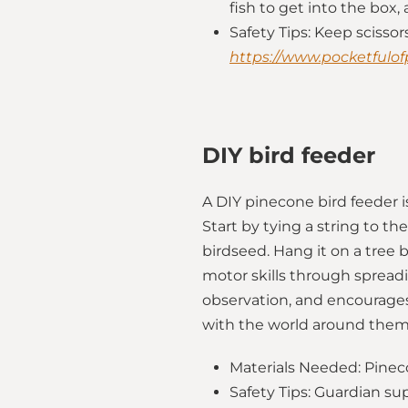
fish to get into the box,
Safety Tips: Keep scisso
https://www.pocketfulof
DIY bird feeder
A DIY pinecone bird feeder is
Start by tying a string to th
birdseed. Hang it on a tree 
motor skills through spreadi
observation, and encourages
with the world around them,
Materials Needed: Pineco
Safety Tips: Guardian su