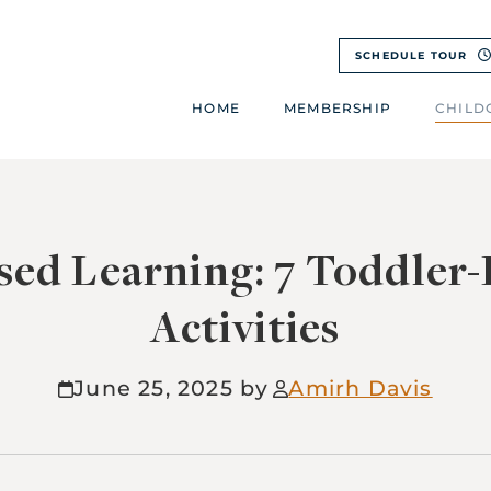
SCHEDULE TOUR
HOME
MEMBERSHIP
CHILD
sed Learning: 7 Toddler
Activities
June 25, 2025
Amirh Davis