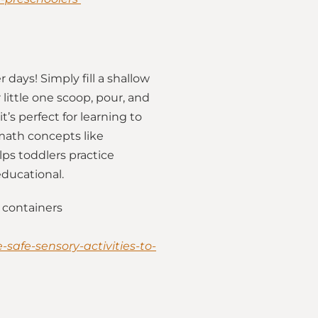
days! Simply fill a shallow
little one scoop, pour, and
it’s perfect for learning to
math concepts like
lps toddlers practice
educational.
 containers
safe-sensory-activities-to-