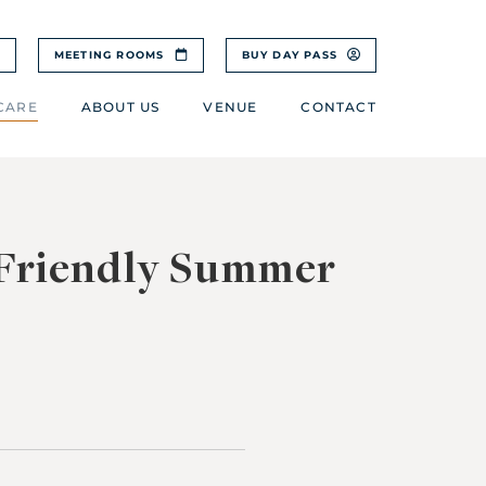
MEETING ROOMS
BUY DAY PASS
CARE
ABOUT US
VENUE
CONTACT
-Friendly Summer