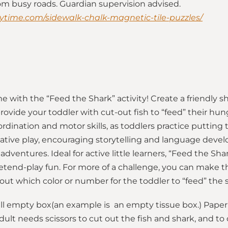
rom busy roads. Guardian supervision advised.
ytime.com/sidewalk-chalk-magnetic-tile-puzzles/
e with the “Feed the Shark” activity! Create a friendly 
ovide your toddler with cut-out fish to “feed” their hung
ination and motor skills, as toddlers practice putting th
native play, encouraging storytelling and language deve
adventures. Ideal for active little learners, “Feed the S
end-play fun. For more of a challenge, you can make the 
ut which color or number for the toddler to “feed” the 
ll empty box(an example is an empty tissue box.) Paper 
dult needs scissors to cut out the fish and shark, and to