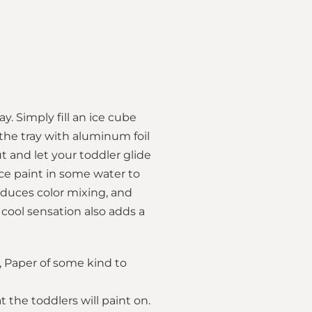
y. Simply fill an ice cube
 the tray with aluminum foil
ut and let your toddler glide
ce paint in some water to
roduces color mixing, and
 cool sensation also adds a
l, Paper of some kind to
 the toddlers will paint on.