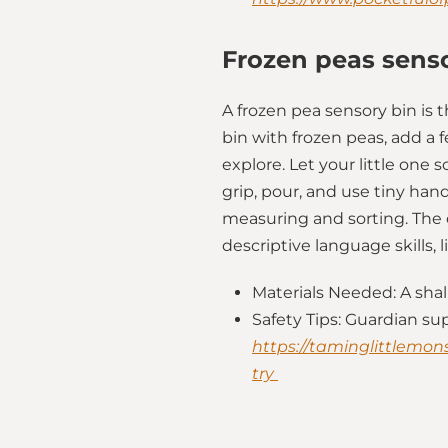
Frozen peas sens
A frozen pea sensory bin is 
bin with frozen peas, add a 
explore. Let your little one s
grip, pour, and use tiny ha
measuring and sorting. The c
descriptive language skills, 
Materials Needed: A shal
Safety Tips: Guardian su
https://taminglittlemons
try