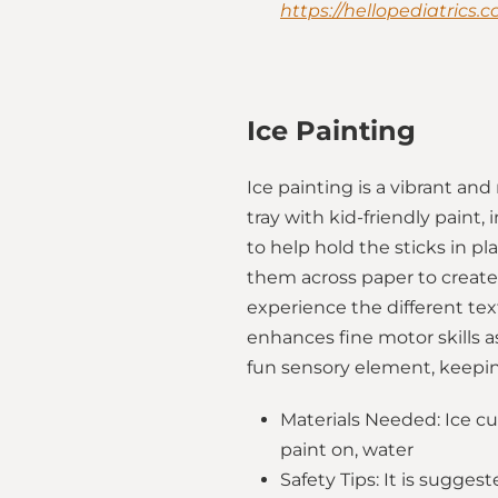
https://hellopediatrics.
Ice Painting
Ice painting is a vibrant and
tray with kid-friendly paint
to help hold the sticks in pl
them across paper to create
experience the different text
enhances fine motor skills a
fun sensory element, keepin
Materials Needed: Ice cub
paint on, water
Safety Tips: It is sugge