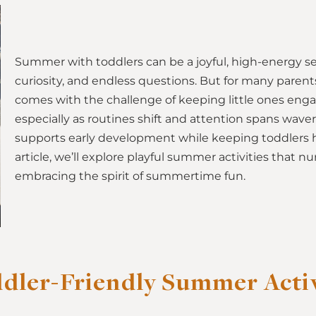
Summer with toddlers can be a joyful, high-energy sea
curiosity, and endless questions. But for many parents
comes with the challenge of keeping little ones eng
especially as routines shift and attention spans waver
supports early development while keeping toddlers h
article, we’ll explore playful summer activities that nu
embracing the spirit of summertime fun.
dler-Friendly Summer Activi