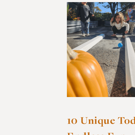
10 Unique Tod