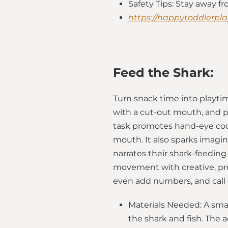
Safety Tips: Stay away f
https://happytoddlerpla
Feed the Shark:
Turn snack time into playtim
with a cut-out mouth, and pr
task promotes hand-eye coord
mouth. It also sparks imagi
narrates their shark-feeding 
movement with creative, pret
even add numbers, and call o
Materials Needed: A sma
the shark and fish. The a