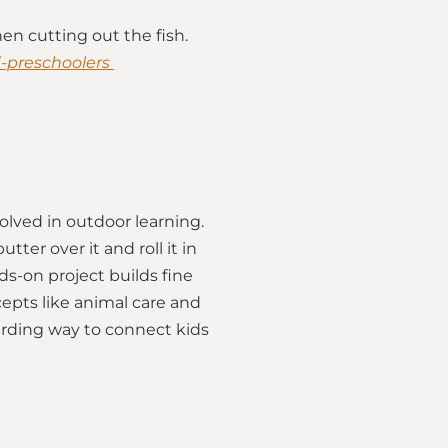
en cutting out the fish.
d-preschoolers
volved in outdoor learning.
ter over it and roll it in
ds-on project builds fine
cepts like animal care and
arding way to connect kids