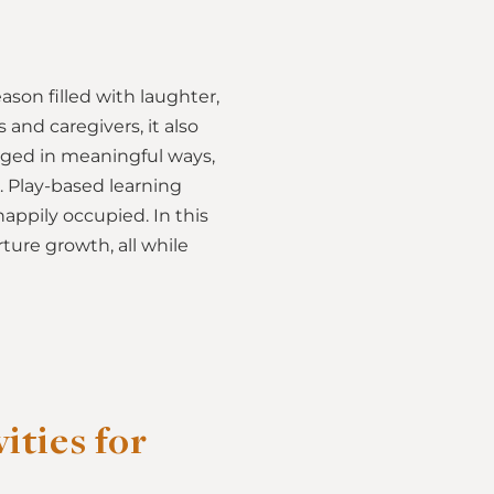
son filled with laughter,
 and caregivers, it also
aged in meaningful ways,
. Play-based learning
appily occupied. In this
rture growth, all while
ties for