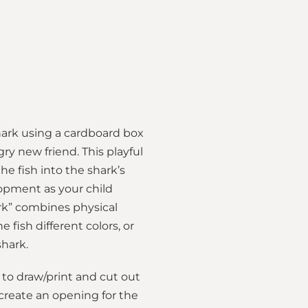
shark using a cardboard box
ry new friend. This playful
e fish into the shark’s
lopment as your child
hark” combines physical
fish different colors, or
shark.
to draw/print and cut out
 create an opening for the