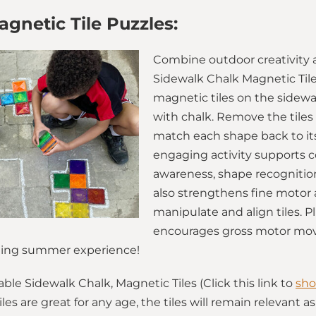
gnetic Tile Puzzles:
Combine outdoor creativity 
Sidewalk Chalk Magnetic Tile
magnetic tiles on the sidewal
with chalk. Remove the tiles 
match each shape back to its
engaging activity supports co
awareness, shape recognition
also strengthens fine motor a
manipulate and align tiles. P
encourages gross motor mov
lating summer experience!
le Sidewalk Chalk, Magnetic Tiles (Click this link to
sho
iles are great for any age, the tiles will remain relevant 