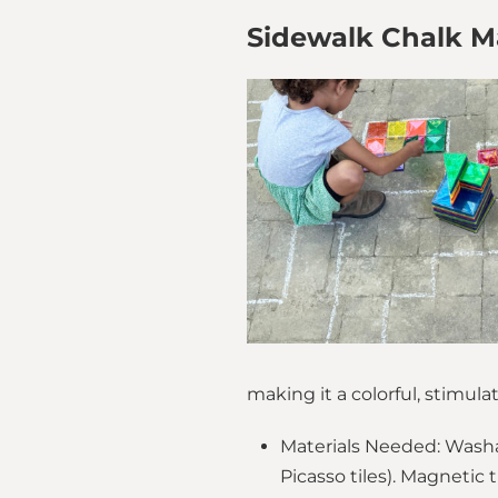
Sidewalk Chalk Ma
making it a colorful, stimu
Materials Needed: Washab
Picasso tiles). Magnetic t