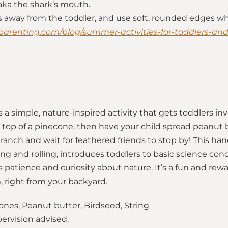
 aka the shark’s mouth.
rs away from the toddler, and use soft, rounded edges wh
parenting.com/blog/summer-activities-for-toddlers-an
 a simple, nature-inspired activity that gets toddlers in
e top of a pinecone, then have your child spread peanut but
branch and wait for feathered friends to stop by! This han
ng and rolling, introduces toddlers to basic science con
 patience and curiosity about nature. It’s a fun and rew
 right from your backyard.
nes, Peanut butter, Birdseed, String
pervision advised.