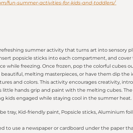
com/fun-summer-activities-for-kids-and-toddlers/
 refreshing summer activity that turns art into sensory pla
, insert popsicle sticks into each compartment, and cover
ace while freezing. Once frozen, pop the colorful cubes o
 beautiful, melting masterpieces, or have them dip the i
ures and colors. This activity encourages creativity, int
s little hands grip and paint with the melting cubes. The
g kids engaged while staying cool in the summer heat.
e tray, Kid-friendly paint, Popsicle sticks, Aluminium foi
sted to use a newspaper or cardboard under the paper that